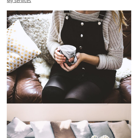
My Services