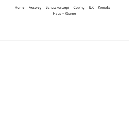
Inhalt
Zum
springen
Home
Ausweg
Schutzkonzept
Coping
iLK
Kontakt
Inhalt
Haus – Räume
springen