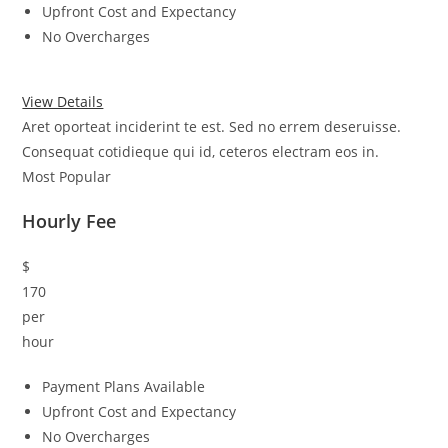
Upfront Cost and Expectancy
No Overcharges
View Details
Aret oporteat inciderint te est. Sed no errem deseruisse.
Consequat cotidieque qui id, ceteros electram eos in.
Most Popular
Hourly Fee
$
170
per
hour
Payment Plans Available
Upfront Cost and Expectancy
No Overcharges