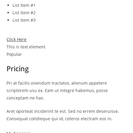
List Item #1
List Item #2
List Item #3
Click Here
This is text element
Popular
Pricing
Pri at facilis vivendum tractatos, alienum appetere
scriptorem usu ex. Eam ut integre habemus, posse
conceptam ne has.
Aret oporteat inciderint te est. Sed no errem deseruisse.
Consequat cotidieque qui id, ceteros electram eos in.