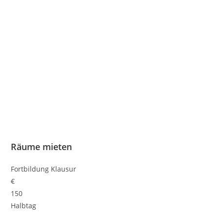
Räume mieten
Fortbildung Klausur
€
150
Halbtag