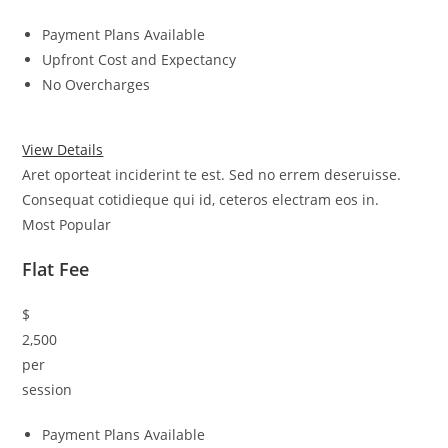
Payment Plans Available
Upfront Cost and Expectancy
No Overcharges
View Details
Aret oporteat inciderint te est. Sed no errem deseruisse.
Consequat cotidieque qui id, ceteros electram eos in.
Most Popular
Flat Fee
$
2,500
per
session
Payment Plans Available