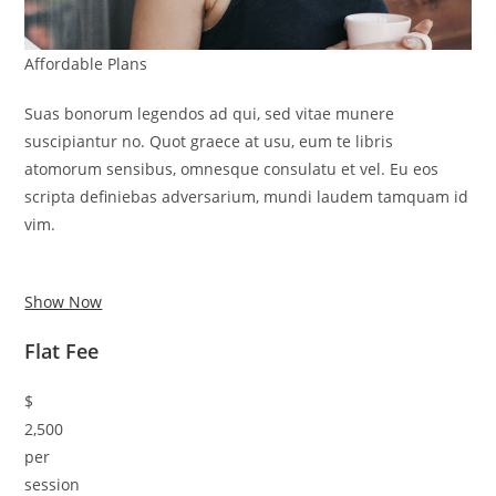
Affordable Plans
Suas bonorum legendos ad qui, sed vitae munere
suscipiantur no. Quot graece at usu, eum te libris
atomorum sensibus, omnesque consulatu et vel. Eu eos
scripta definiebas adversarium, mundi laudem tamquam id
vim.
Show Now
Flat Fee
$
2,500
per
session