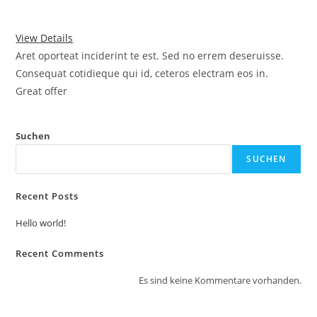
View Details
Aret oporteat inciderint te est. Sed no errem deseruisse.
Consequat cotidieque qui id, ceteros electram eos in.
Great offer
Suchen
SUCHEN
Recent Posts
Hello world!
Recent Comments
Es sind keine Kommentare vorhanden.